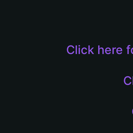
Click here 
C