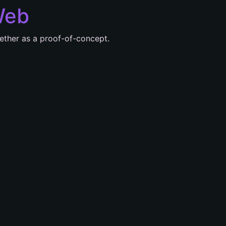
Web
ether as a proof-of-concept.
e