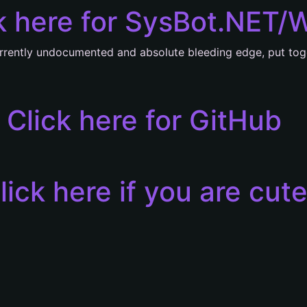
k here for SysBot.NET/
rrently undocumented and absolute bleeding edge, put tog
Click here for GitHub
lick here if you are cut