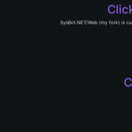
Clic
SysBot.NET/Web (my fork) is cu
C