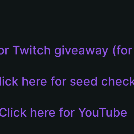
for Twitch giveaway (f
lick here for seed chec
Click here for YouTube