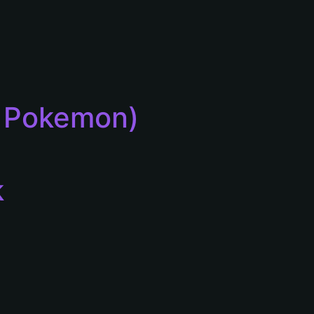
or Pokemon)
k